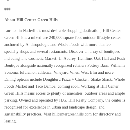
###
About Hill Center Green Hills
Located in Nashville’s most desirable shopping destination, Hill Center
Green Hills is a mixed-use 240,000 square foot outdoor lifestyle center
anchored by Anthropologie and Whole Foods with more than 20
specialty shops and several restaurants. Discover an array of boutiques
including The Cosmetic Market, H. Audrey, Hemline, Oak Hall and Posh
Boutique alongside nationally recognized retailers Pottery Barn, Williams
Sonoma, lululemon athletica, Vineyard Vines, West Elm and more.
Dining options include Doughbird Pizza + Chicken, Shake Shack, Whole
Foods Market and Taco Bamba, coming soon. Working at Hill Center
Green Hills means access to plenty of amenities, outdoor areas and ample
parking. Owned and operated by
H.G. Hill Realty Company
, the center is
recognized for excellence in urban and landscape design, and
sustainability practices. Visit
hillcentergreenhills.com
for directory and
leasing.