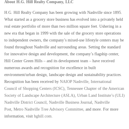
About H.G. Hill Realty Company, LLC
H.G. Hill Realty Company has been growing with Nashville since 1895.
What started as a grocery store business has evolved into a privately held
real estate portfolio of more than two million square feet. Ushering in a
new era that began in 1999 with the sale of the grocery store operations
to independent owners, the company’s mixed-use lifestyle centers may be
found throughout Nashville and surrounding areas. Setting the standard
for innovative design and development, the company’s flagship center,
Hill Center Green Hills – and its development team – have received
numerous awards and recognition for excellence in built
environment/urban design, landscape design and sustainability practices.
Recognition has been received by
NAIOP Nashville
,
International
Council of Shopping Centers (ICSC)
,
Tennessee Chapter of the American
Society of Landscape Architecture (ASLA)
,
Urban Land Institute’s (ULI)
Nashville District Council
,
Nashville Business Journal
,
Nashville
Post
,
Metro Nashville Tree Advisory Committee
, and more. For more
information, visit
hghill.com
.