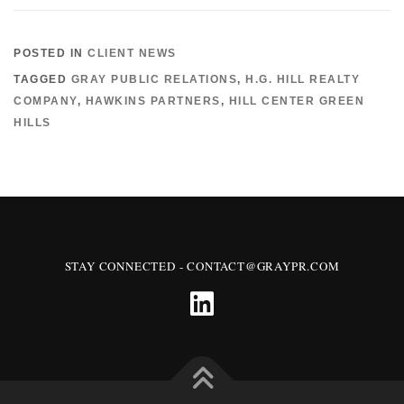
POSTED IN
CLIENT NEWS
TAGGED
GRAY PUBLIC RELATIONS
,
H.G. HILL REALTY
COMPANY
,
HAWKINS PARTNERS
,
HILL CENTER GREEN
HILLS
STAY CONNECTED - CONTACT@GRAYPR.COM