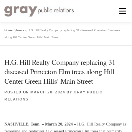
Skip
to
Menu
content
Home
»
News
»
H.G. Hill Realty Company replacing 31 diseased Princeton Elm trees
ABOUT
SERVICES
WORK
TESTIMONIALS
along Hill Center Green Hills’ Main Street
NEWS
CONTACT
H.G. Hill Realty Company replacing 31
diseased Princeton Elm trees along Hill
Center Green Hills’ Main Street
POSTED ON
MARCH 20, 2024
BY
GRAY PUBLIC
RELATIONS
NASHVILLE, Tenn. – March 20, 2024 –
H.G. Hill Realty Company
is
removing and replacing 31 diseased Princeton Elm trees that primarily