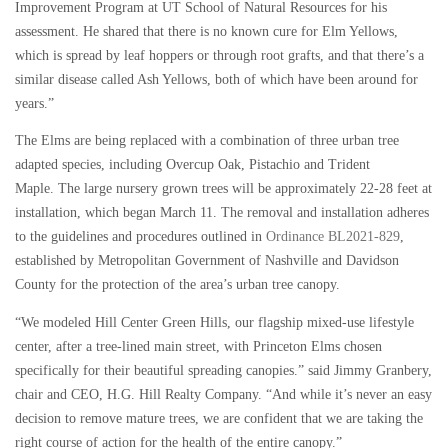
Improvement Program at UT School of Natural Resources for his
assessment. He shared that there is no known cure for Elm Yellows,
which is spread by leaf hoppers or through root grafts, and that there’s a
similar disease called Ash Yellows, both of which have been around for
years.”
The Elms are being replaced with a combination of three urban tree
adapted species, including Overcup Oak, Pistachio and Trident
Maple. The large nursery grown trees will be approximately 22-28 feet at
installation, which began March 11. The removal and installation adheres
to the guidelines and procedures outlined in
Ordinance BL2021-829
,
established by Metropolitan Government of Nashville and Davidson
County for the protection of the area’s urban tree canopy.
“We modeled Hill Center Green Hills, our flagship mixed-use lifestyle
center, after a tree-lined main street, with Princeton Elms chosen
specifically for their beautiful spreading canopies.” said Jimmy Granbery,
chair and CEO, H.G. Hill Realty Company. “And while it’s never an easy
decision to remove mature trees, we are confident that we are taking the
right course of action for the health of the entire canopy.”