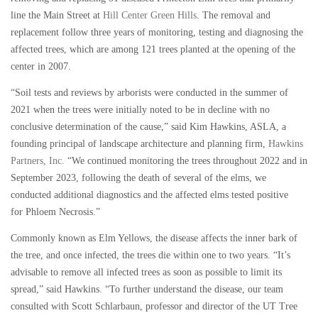
line the Main Street at
Hill Center Green Hills
. The removal and
replacement follow three years of monitoring, testing and diagnosing the
affected trees, which are among 121 trees planted at the opening of the
center in 2007.
“Soil tests and reviews by arborists were conducted in the summer of
2021 when the trees were initially noted to be in decline with no
conclusive determination of the cause,” said Kim Hawkins, ASLA, a
founding principal of landscape architecture and planning firm,
Hawkins
Partners, Inc.
“We continued monitoring the trees throughout 2022 and in
September 2023, following the death of several of the elms, we
conducted additional diagnostics and the affected elms tested positive
for Phloem Necrosis.”
Commonly known as Elm Yellows, the disease affects the inner bark of
the tree, and once infected, the trees die within one to two years. “It’s
advisable to remove all infected trees as soon as possible to limit its
spread,” said Hawkins. “To further understand the disease, our team
consulted with Scott Schlarbaun, professor and director of the UT Tree